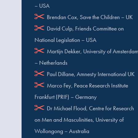
– USA
Brendan Cox, Save the Children – UK
David Culp, Friends Committee on
National Legislation – USA
Martijn Dekker, University of Amsterda
– Netherlands
Paul Dillane, Amnesty International UK
Marco Fey, Peace Research Institute
Frankfurt (PRIF) – Germany
Dr Michael Flood, Centre for Research
on Men and Masculinities, University of
Wollongong – Australia