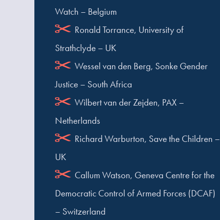
Watch – Belgium
Ronald Torrance, University of
Strathclyde – UK
Wessel van den Berg, Sonke Gender
Justice – South Africa
Wilbert van der Zejden, PAX –
Netherlands
Richard Warburton, Save the Children –
UK
Callum Watson, Geneva Centre for the
Democratic Control of Armed Forces (DCAF)
– Switzerland