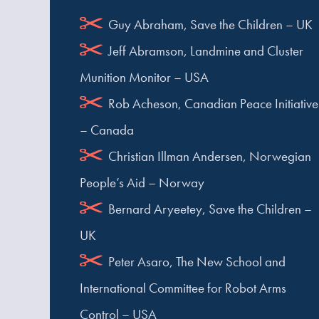
Guy Abraham, Save the Children – UK
Jeff Abramson, Landmine and Cluster
Munition Monitor – USA
Rob Acheson, Canadian Peace Initiative
– Canada
Christian Illman Andersen, Norwegian
People’s Aid – Norway
Bernard Aryeetey, Save the Children –
UK
Peter Asaro, The New School and
International Committee for Robot Arms
Control – USA