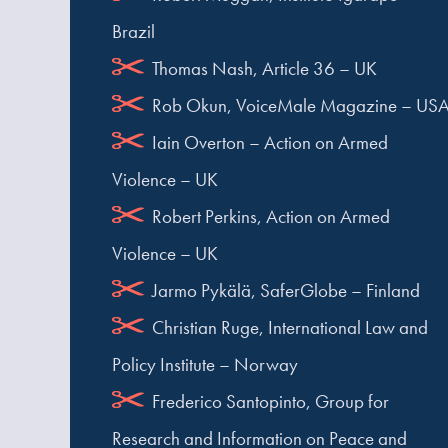
Brazil
Thomas Nash, Article 36 – UK
Rob Okun, VoiceMale Magazine – US
Iain Overton – Action on Armed
Violence – UK
Robert Perkins, Action on Armed
Violence – UK
Jarmo Pykälä, SaferGlobe – Finland
Christian Ruge, International Law and
Policy Institute – Norway
Frederico Santopinto, Group for
Research and Information on Peace and