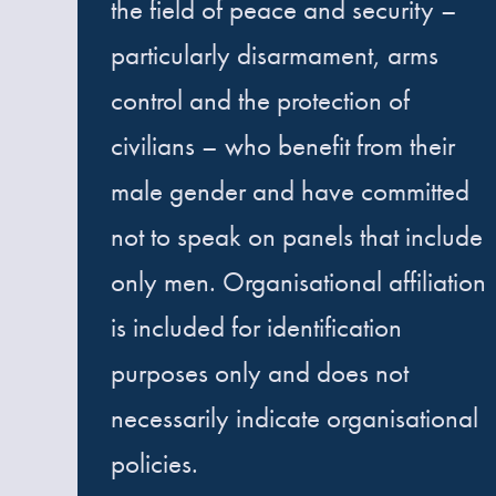
the field of peace and security –
particularly disarmament, arms
control and the protection of
civilians – who benefit from their
male gender and have committed
not to speak on panels that include
only men. Organisational affiliation
is included for identification
purposes only and does not
necessarily indicate organisational
policies.