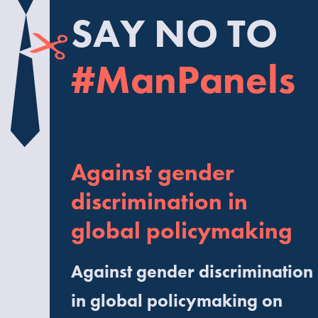
SAY NO TO
#ManPanels
Against gender
discrimination in
global policymaking
Against gender discrimination
in global policymaking on