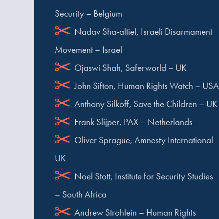
Security – Belgium
Nadav Sha-altiel, Israeli Disarmament
Movement – Israel
Ojaswi Shah, Saferworld – UK
John Sifton, Human Rights Watch – USA
Anthony Silkoff, Save the Children – UK
Frank Slijper, PAX – Netherlands
Oliver Sprague, Amnesty International
UK
Noel Stott, Institute for Security Studies
– South Africa
Andrew Strohlein – Human Rights