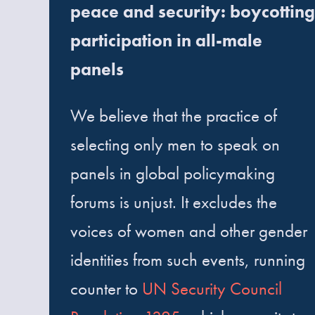
peace and security: boycotting
participation in all-male
panels
We believe that the practice of
selecting only men to speak on
panels in global policymaking
forums is unjust. It excludes the
voices of women and other gender
identities from such events, running
counter to
UN Security Council