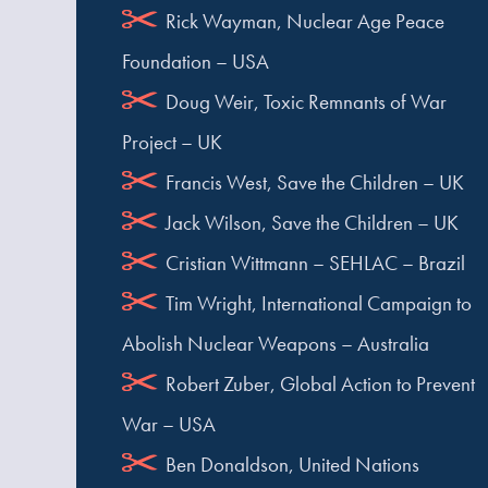
Rick Wayman, Nuclear Age Peace
Foundation – USA
Doug Weir, Toxic Remnants of War
Project – UK
Francis West, Save the Children – UK
Jack Wilson, Save the Children – UK
Cristian Wittmann – SEHLAC – Brazil
Tim Wright, International Campaign to
Abolish Nuclear Weapons – Australia
Robert Zuber, Global Action to Prevent
War – USA
Ben Donaldson, United Nations