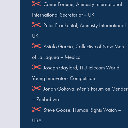
Conor Fortune, Amnesty International
International Secretariat – UK
Peter Frankental, Amnesty International
UK
Astalo Garcia, Collective of New Men
of La Laguna – Mexico
Joseph Gaylord, ITU Telecom World
Young Innovators Competition
Jonah Gokova, Men’s Forum on Gender
– Zimbabwe
Steve Goose, Human Rights Watch –
USA