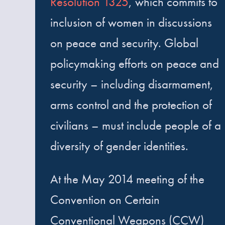
Resolution 1325
, which commits to
inclusion of women in discussions
on peace and security. Global
policymaking efforts on peace and
security – including disarmament,
arms control and the protection of
civilians – must include people of a
diversity of gender identities.
At the May 2014 meeting of the
Convention on Certain
Conventional Weapons (CCW)