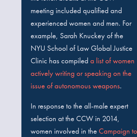
meeting included qualified and
experienced women and men. For
example, Sarah Knuckey of the
NYU School of Law Global Justice
Clinic has compiled
a list of women
actively writing or speaking on the
issue of autonomous weapons
.
In response to the all-male expert
selection at the CCW in 2014,
women involved in the
Campaign t