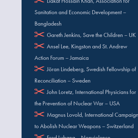
Liakat Hossain Khan, Association for
Sanitation and Economic Development –
Bangladesh
Gareth Jenkins, Save the Children – UK
Ansel Lee, Kingston and St. Andrew
Action Forum – Jamaica
Jöran Lindeberg, Swedish Fellowship of
Reconciliation – Sweden
John Loretz, International Physicians for
the Prevention of Nuclear War – USA
Magnus Lovold, International Campaig
to Abolish Nuclear Weapons – Switzerland
Fred Lubang – Nonviolence