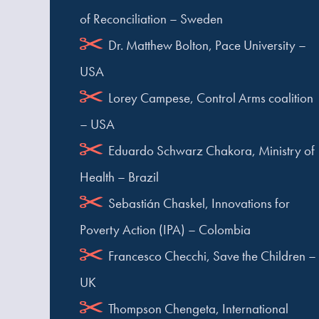
of Reconciliation – Sweden
Dr. Matthew Bolton, Pace University –
USA
Lorey Campese, Control Arms coalition
– USA
Eduardo Schwarz Chakora, Ministry of
Health – Brazil
Sebastián Chaskel, Innovations for
Poverty Action (IPA) – Colombia
Francesco Checchi, Save the Children –
UK
Thompson Chengeta, International