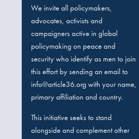
We invite all policymakers,
advocates, activists and
campaigners active in global
policymaking on peace and
security who identify as men to join
this effort by sending an email to
info@article36.org with your name,
primary affiliation and country.
This initiative seeks to stand
alongside and complement other