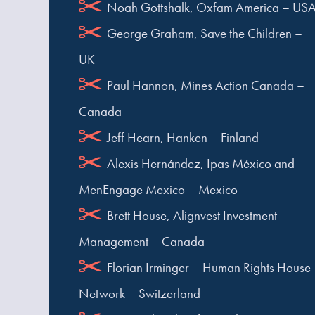
Noah Gottshalk, Oxfam America – US
George Graham, Save the Children –
UK
Paul Hannon, Mines Action Canada –
Canada
Jeff Hearn, Hanken – Finland
Alexis Hernández, Ipas México and
MenEngage Mexico – Mexico
Brett House, Alignvest Investment
Management – Canada
Florian Irminger – Human Rights House
Network – Switzerland