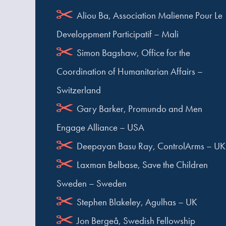
Aliou Ba, Association Malienne Pour Le
Developpment Participatif – Mali
Simon Bagshaw, Office for the
Coordination of Humanitarian Affairs –
Switzerland
Gary Barker, Promundo and Men
Engage Alliance – USA
Deepayan Basu Ray, ControlArms – UK
Laxman Belbase, Save the Children
Sweden – Sweden
Stephen Blakeley, Agulhas – UK
Jon Bergeå, Swedish Fellowship