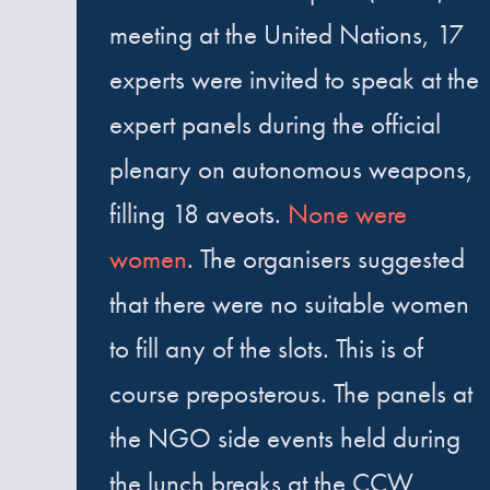
meeting at the United Nations, 17
experts were invited to speak at the
expert panels during the official
plenary on autonomous weapons,
filling 18 aveots.
None were
women
. The organisers suggested
that there were no suitable women
to fill any of the slots. This is of
course preposterous. The panels at
the NGO side events held during
the lunch breaks at the CCW