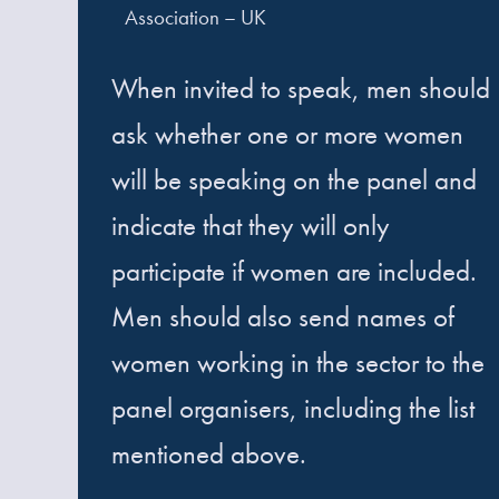
Association – UK
When invited to speak, men should
ask whether one or more women
will be speaking on the panel and
indicate that they will only
participate if women are included.
Men should also send names of
women working in the sector to the
panel organisers, including the list
mentioned above.