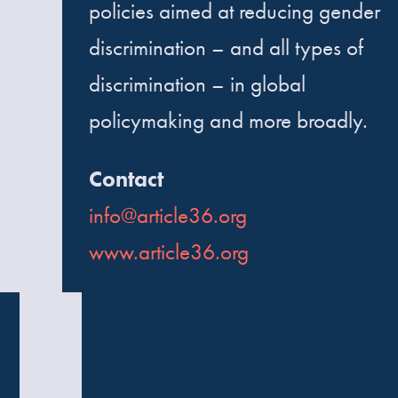
policies aimed at reducing gender
discrimination – and all types of
discrimination – in global
policymaking and more broadly.
Contact
info@article36.org
www.article36.org