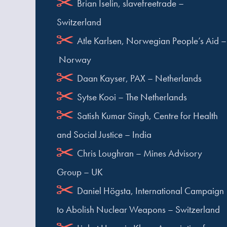
Brian Iselin, slavefreetrade –
Switzerland
Atle Karlsen, Norwegian People’s Aid –
Norway
Daan Kayser, PAX – Netherlands
Sytse Kooi – The Netherlands
Satish Kumar Singh, Centre for Health
and Social Justice – India
Chris Loughran – Mines Advisory
Group – UK
Daniel Högsta, International Campaign
to Abolish Nuclear Weapons – Switzerland