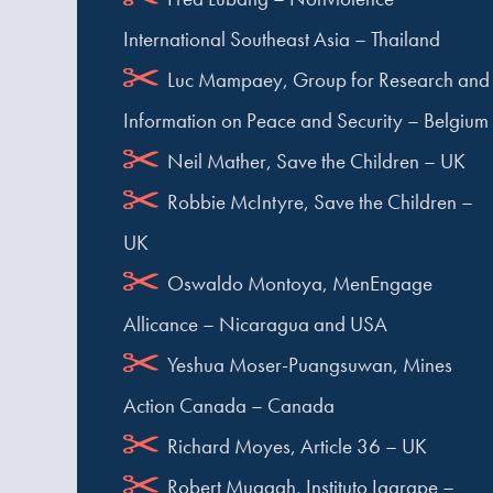
International Southeast Asia – Thailand
Luc Mampaey, Group for Research and
Information on Peace and Security – Belgium
Neil Mather, Save the Children – UK
Robbie McIntyre, Save the Children –
UK
Oswaldo Montoya, MenEngage
Allicance – Nicaragua and USA
Yeshua Moser-Puangsuwan, Mines
Action Canada – Canada
Richard Moyes, Article 36 – UK
Robert Muggah, Instituto Igarape –