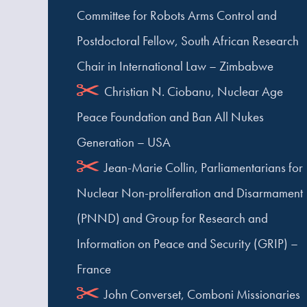
Committee for Robots Arms Control and
Postdoctoral Fellow, South African Research
Chair in International Law – Zimbabwe
Christian N. Ciobanu, Nuclear Age
Peace Foundation and Ban All Nukes
Generation – USA
Jean-Marie Collin, Parliamentarians for
Nuclear Non-proliferation and Disarmament
(PNND) and Group for Research and
Information on Peace and Security (GRIP) –
France
John Converset, Comboni Missionaries