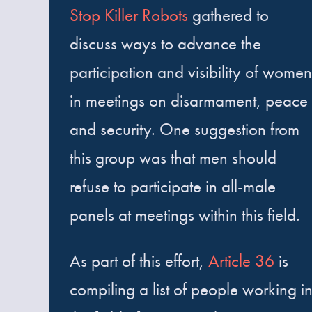
Stop Killer Robots
gathered to
discuss ways to advance the
participation and visibility of women
in meetings on disarmament, peace
and security. One suggestion from
this group was that men should
refuse to participate in all-male
panels at meetings within this field.
As part of this effort,
Article 36
is
compiling a list of people working i